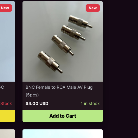
New
New
5C
BNC Female to RCA Male AV Plug
(5pcs)
 Stock
$4.00 USD
1
in stock
Add to Cart