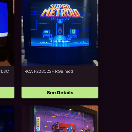
 1.3C
RCA F20352SF RGB mod
See Details