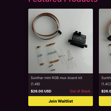
Sunthar mini RGB mux board kit
Sunth
(1.4B)
(1.4C)
$26.00 USD
Out of Stock
$26.
Join Waitlist