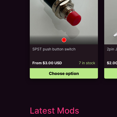
SPST push button switch
2pin 
From
$3.00 USD
7
in stock
$2.0
Choose option
Latest Mods