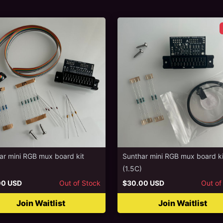
ar mini RGB mux board kit
Sunthar mini RGB mux board ki
(1.5C)
00 USD
Out of Stock
$30.00 USD
Out of
Join Waitlist
Join Waitlist