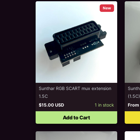
New
Sunthar RGB SCART mux extension
Sunth
1.5C
(1.5C)
$15.00 USD
1
in stock
From
Add to Cart