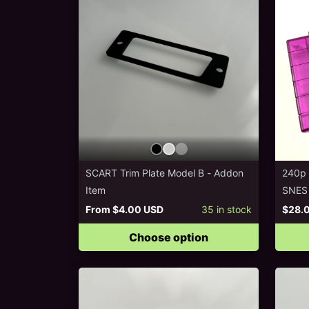
SCART Trim Plate Model B - Addon
240p T
Item
SNES
From
$4.00 USD
35
in stock
$28.
Choose option