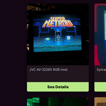
JVC AV-32260 RGB mod
Sylva
See Details