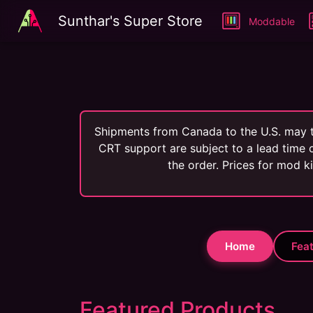
Sunthar's Super Store
Moddable
Shipments from Canada to the U.S. may t
CRT support are subject to a lead time o
the order. Prices for mod k
Home
Fea
Featured Products