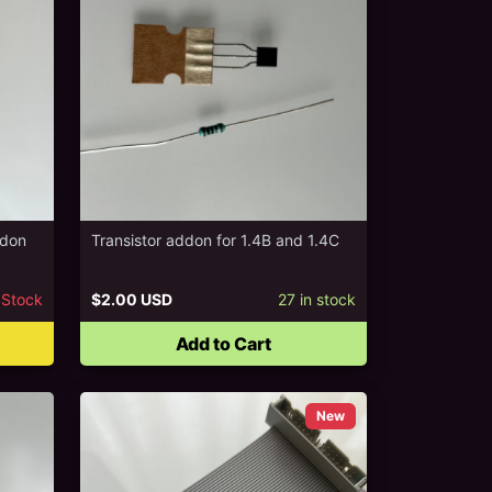
ddon
Transistor addon for 1.4B and 1.4C
 Stock
$2.00 USD
27
in stock
Add to Cart
New