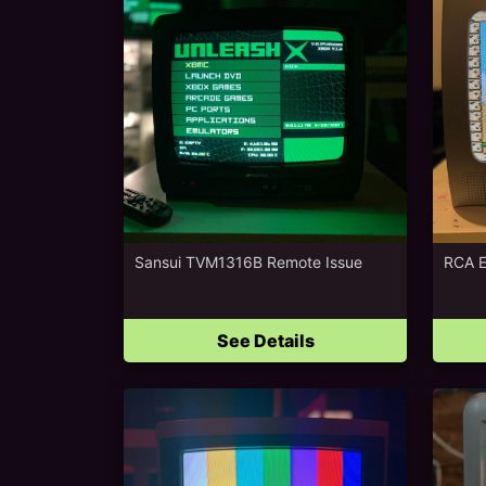
Sansui TVM1316B Remote Issue
RCA 
See Details