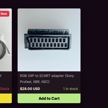
New
t
RGB 34P to SCART adapter (Sony
Profeel, XBR, NEC)
 Stock
$28.00 USD
1
in stock
Add to Cart