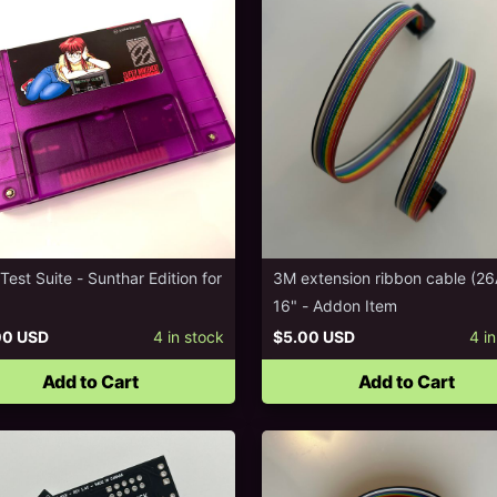
est Suite - Sunthar Edition for
3M extension ribbon cable (2
16" - Addon Item
00 USD
4
in stock
$5.00 USD
4
in
Add to Cart
Add to Cart