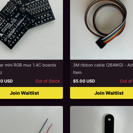
ar mini RGB mux 1.4C boards
3M ribbon cable (26AWG) - A
s)
Item
00 USD
Out of Stock
$5.00 USD
Out of
Join Waitlist
Join Waitlist