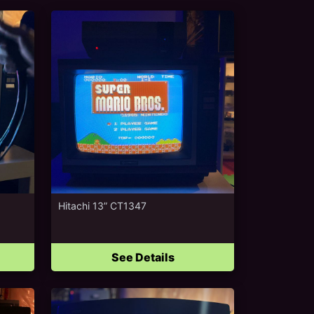
Hitachi 13” CT1347
See Details