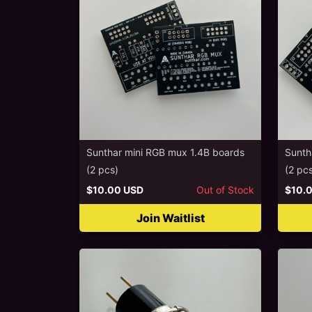
Sunthar mini RGB mux 1.4B boards
Sunth
(2 pcs)
(2 pc
$10.00 USD
Out of Stock
$10.
Join Waitlist