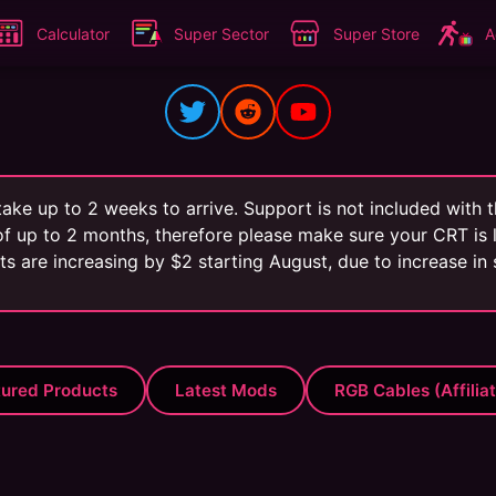
Calculator
Super Sector
Super Store
A
ake up to 2 weeks to arrive. Support is not included with
f up to 2 months, therefore please make sure your CRT is l
its are increasing by $2 starting August, due to increase in
tured Products
Latest Mods
RGB Cables (Affilia