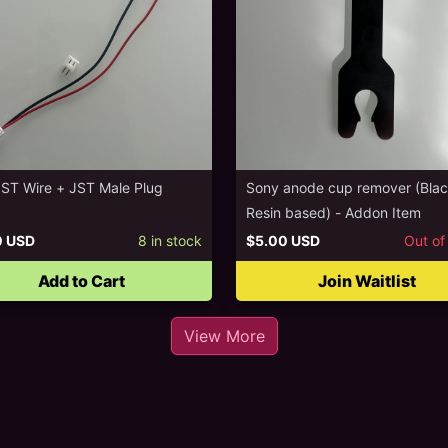
JST Wire + JST Male Plug
Sony anode cup remover (Bla
Resin based) - Addon Item
0 USD
8
in stock
$5.00 USD
Out of
Add to Cart
Join Waitlist
View More