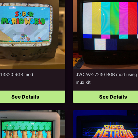
E13320 RGB mod
JVC AV-27230 RGB mod using
mux kit
See Details
See Details