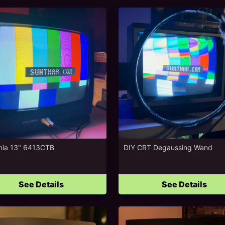
nia 13" 6413CTB
DIY CRT Degaussing Wand
See Details
See Details