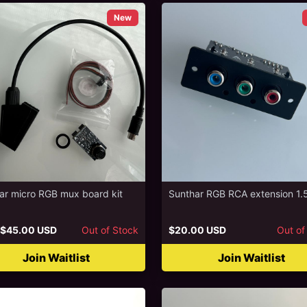
New
ar micro RGB mux board kit
Sunthar RGB RCA extension 1.
$45.00 USD
Out of Stock
$20.00 USD
Out of
Join Waitlist
Join Waitlist