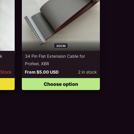
30CM
ck
34 Pin Flat Extension Cable for
Profeel, XBR
 Stock
From
$5.00 USD
2
in stock
Choose option