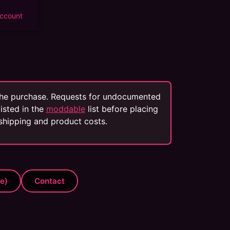
ccount
 the purchase. Requests for undocumented
isted in the
moddable
list before placing
 shipping and product costs.
te)
Contact