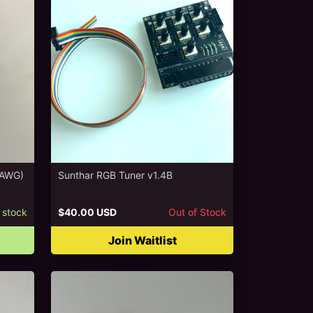
6AWG)
Sunthar RGB Tuner v1.4B
 stock
$40.00 USD
Out of Stock
Join Waitlist